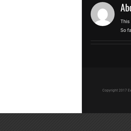
Ab
This 
So fa
Copyright 2017 Ev