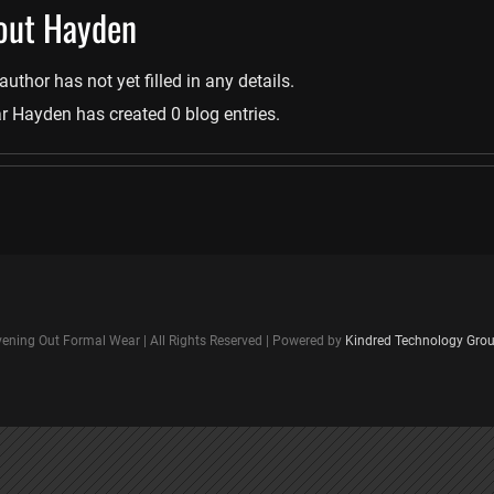
out
Hayden
author has not yet filled in any details.
r Hayden has created 0 blog entries.
ening Out Formal Wear | All Rights Reserved | Powered by
Kindred Technology Gro