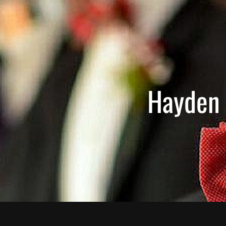
Hayden