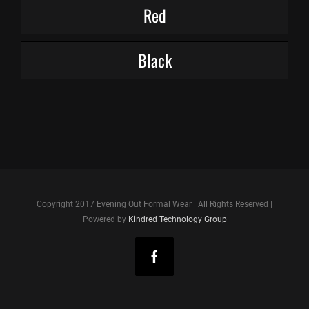
Red
Black
Copyright 2017 Evening Out Formal Wear | All Rights Reserved |
Powered by
Kindred Technology Group
Facebook