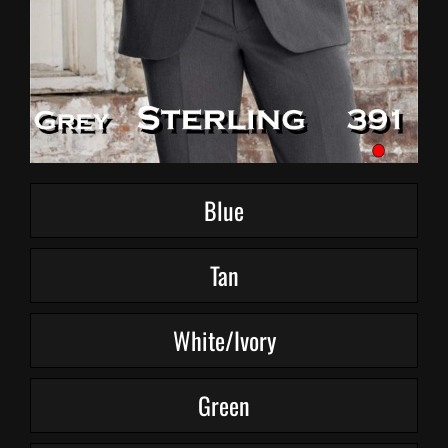
Blue
Tan
White/Ivory
Green