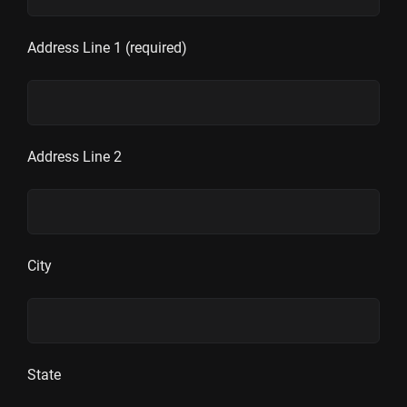
Address Line 1 (required)
Address Line 2
City
State