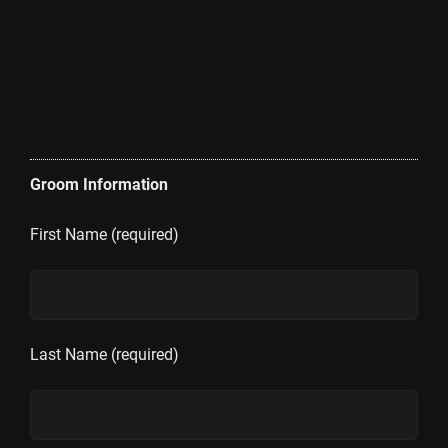
Groom Information
First Name (required)
Last Name (required)