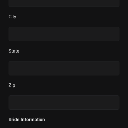
City
State
Zip
Bride Information