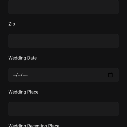
Zip
Wedding Date
Wedding Place
Wedding Reception Place