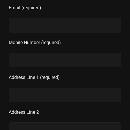
Email (required)
Mobile Number (required)
Address Line 1 (required)
Address Line 2