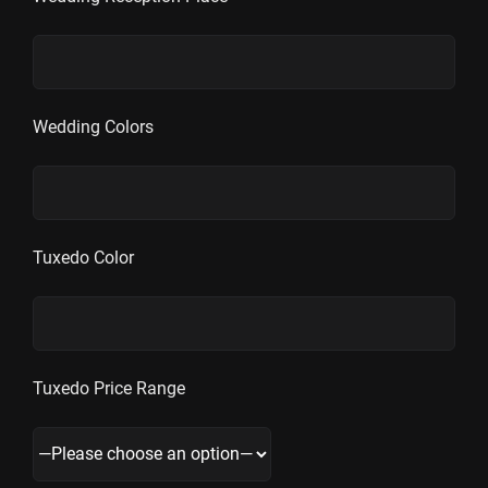
Wedding Colors
Tuxedo Color
Tuxedo Price Range