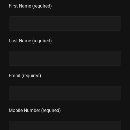
First Name (required)
Last Name (required)
Email (required)
Mobile Number (required)