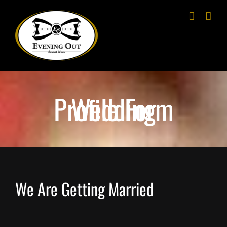
Skip
to
content
Wedding Profile Form
We Are Getting Married