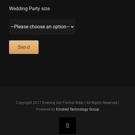
Wedding Party size
Copyright 2017 Evening Out Formal Wear | All Rights Reserved |
Powered by
Kindred Technology Group
Facebook